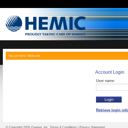
You are here:
Welcome
Account Login
User name:
Retrieve login in
© Copyright 2026 Zywave, Inc.
Terms & Conditions
|
Privacy Statement